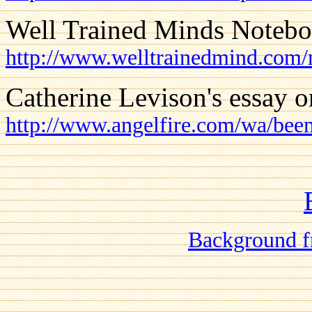
Well Trained Minds Notebo
http://www.welltrainedmind.com/
Catherine Levison's essay o
http://www.angelfire.com/wa/bee
Background f