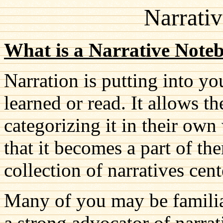
Narrati
What is a Narrative Note
Narration is putting into 
learned or read. It allows t
categorizing it in their ow
that it becomes a part of th
collection of narratives cent
Many of you may be familia
a strong advocator of narrat