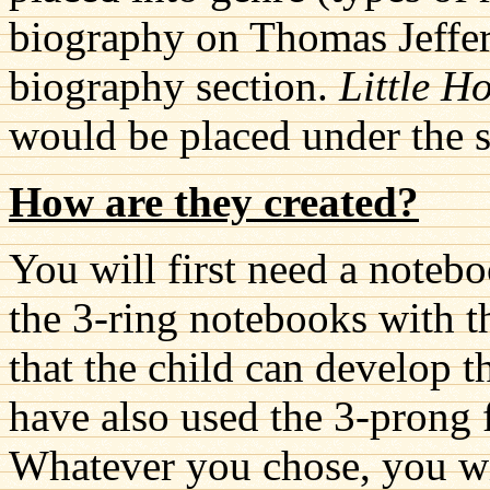
biography on Thomas Jeffer
biography section.
Little H
would be placed under the se
How are they created?
You will first need a notebo
the 3-ring notebooks with th
that the child can develop th
have also used the 3-prong f
Whatever you chose, you wil