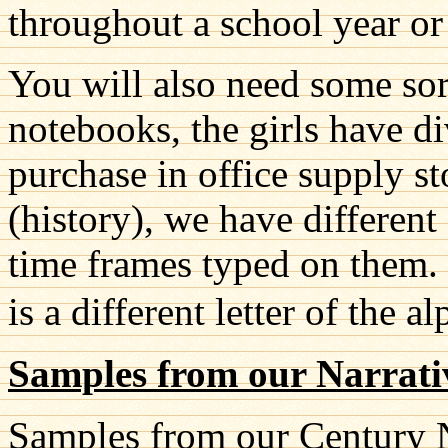
throughout a school year or
You will also need some sort
notebooks, the girls have di
purchase in office supply s
(history), we have different
time frames typed on them. 
is a different letter of the a
Samples from our Narrati
Samples from our Century