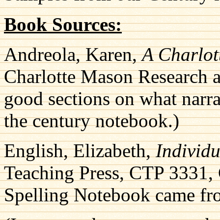
Book Sources:
Andreola, Karen,
A Charlo
Charlotte Mason Research
good sections on what narrat
the century notebook.)
English, Elizabeth,
Individ
Teaching Press, CTP 3331, G
Spelling Notebook came fro