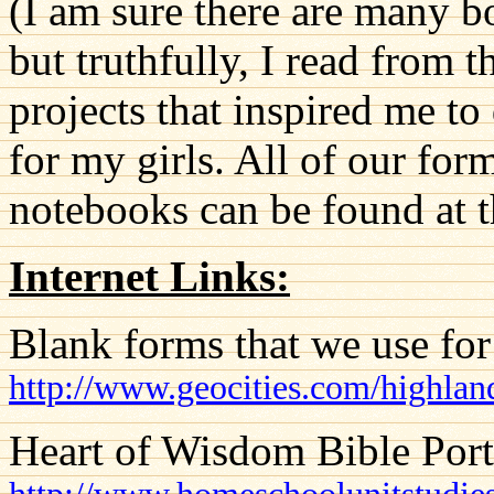
(I am sure there are many b
but truthfully, I read from 
projects that inspired me t
for my girls. All of our for
notebooks can be found at th
Internet Links:
Blank forms that we use for
http://www.geocities.com/highla
Heart of Wisdom Bible Port