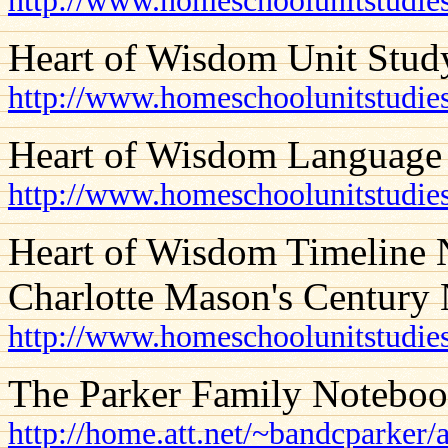
http://www.homeschoolunitstudies
Heart of Wisdom Unit Stud
http://www.homeschoolunitstudie
Heart of Wisdom Language
http://www.homeschoolunitstudie
Heart of Wisdom Timeline N
Charlotte Mason's Century 
http://www.homeschoolunitstudie
The Parker Family Notebo
http://home.att.net/~bandcparker