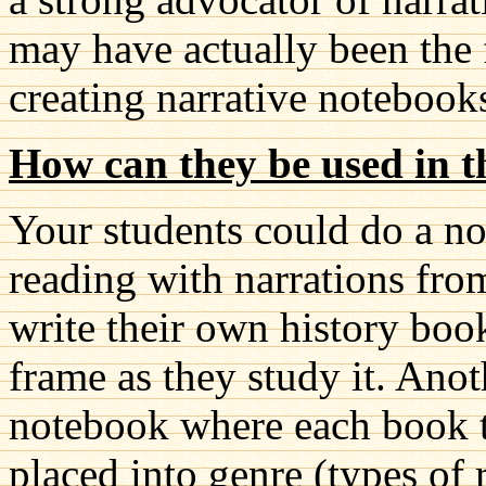
may have actually been the 
creating narrative notebook
How can they be used in t
Your students could do a n
reading with narrations fro
write their own history boo
frame as they study it. Ano
notebook where each book t
placed into genre (types of 