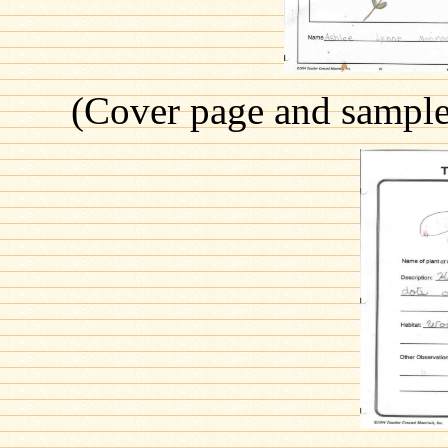
(Cover page and sample