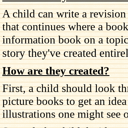
A child can write a revisio
that continues where a book 
information book on a topic
story they've created entire
How are they created?
First, a child should look th
picture books to get an ide
illustrations one might see 