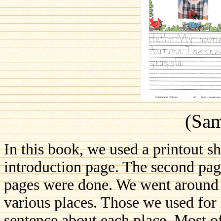
(Sam
In this book, we used a printout sh
introduction page. The second pag
pages were done. We went around t
various places. Those we used for 
sentence about each place. Most o