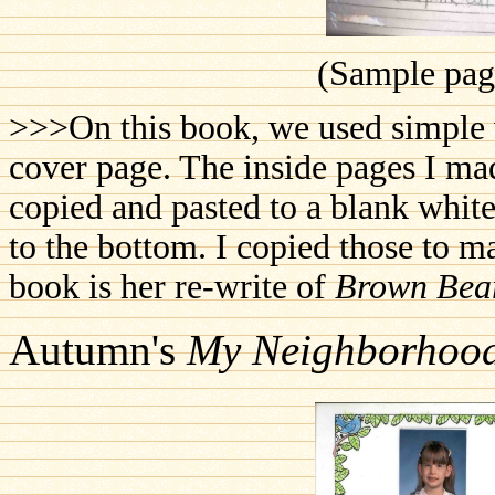
(Sample page
>>>On this book, we used simple w
cover page. The inside pages I ma
copied and pasted to a blank white
to the bottom. I copied those to 
book is her re-write of
Brown Bea
Autumn's
My Neighborhoo