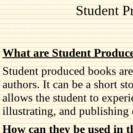
Student P
What are Student Produc
Student produced books are
authors. It can be a short st
allows the student to experi
illustrating, and publishing 
How can they be used in t