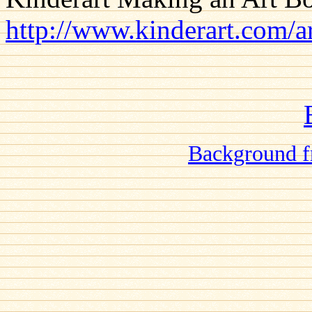
http://www.kinderart.com/a
Background f