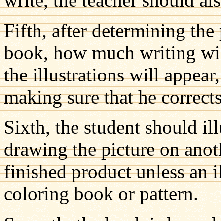
write, the teacher should als
Fifth, after determining the 
book, how much writing wil
the illustrations will appear
making sure that he corrects 
Sixth, the student should il
drawing the picture on anot
finished product unless an i
coloring book or pattern.