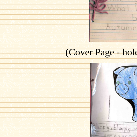
(Cover Page - hol