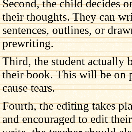
Second, the child decides or
their thoughts. They can wri
sentences, outlines, or drawn
prewriting.
Third, the student actually 
their book. This will be on 
cause tears.
Fourth, the editing takes pl
and encouraged to edit their