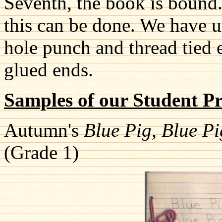
Seventh, the book is bound
this can be done. We have us
hole punch and thread tied
glued ends.
Samples of our Student P
Autumn's
Blue Pig, Blue P
(Grade 1)