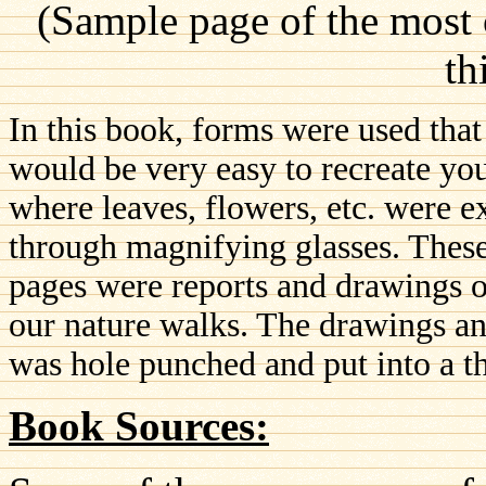
(Sample page of the most
th
In this book, forms were used that
would be very easy to recreate you
where leaves, flowers, etc. were 
through magnifying glasses. These
pages were reports and drawings o
our nature walks. The drawings and
was hole punched and put into a t
Book Sources: