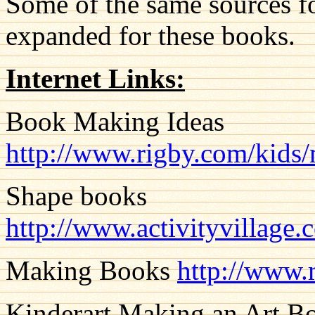
Some of the same sources fo
expanded for these books.
Internet Links:
Book Making Ideas
http://www.rigby.com/kids
Shape books
http://www.activityvillage.
Making Books
http://www.
Kinderart Making an Art B