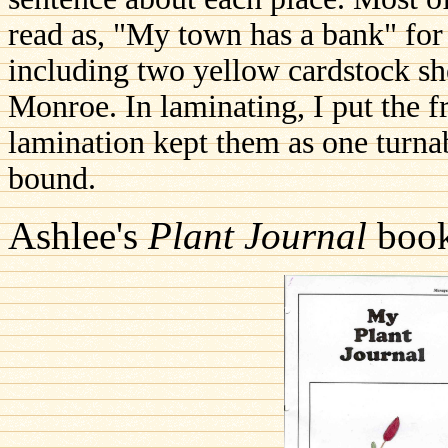
read as, "My town has a bank" for 
including two yellow cardstock s
Monroe. In laminating, I put the f
lamination kept them as one turna
bound.
Ashlee's
Plant Journal
book